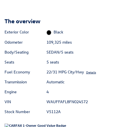
The overview
Exterior Color
Black
Odometer
109,325 miles
Body/Seating
SEDAN/5 seats
Seats
5 seats
Fuel Economy
22/31 MPG City/Hwy
Details
Transmission
Automatic
Engine
4
VIN
WAUFFAFL8FN024572
Stock Number
V5112A