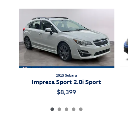
Slide 1 of 5
2015 Subaru
Impreza Sport 2.0i Sport
$8,399