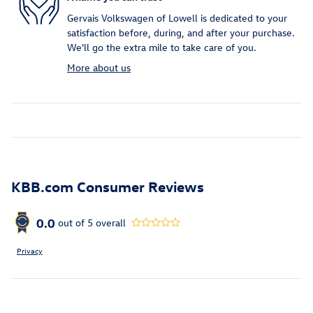
Gervais Volkswagen of Lowell is dedicated to your
satisfaction before, during, and after your purchase.
We'll go the extra mile to take care of you.
More about us
KBB.com Consumer Reviews
0.0
out of
5
overall
Privacy
Inspired by your recent activity