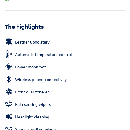
The highlights
Leather upholstery
Automatic temperature control
Power moonroof
Wireless phone connectivity
Front dual zone A/C
Rain sensing wipers
Headlight cleaning
Speed sensitive wipers