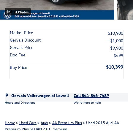
31 Photos
Market Price
$10,900
Gervais Discount
- $1,000
Gervais Price
$9,900
Doc Fee
$499
$10,399
Buy Price
Gervais Volkswagen of Lowell
Call 844-846-7489
Hours and Directions
We’re here to help
Home
>
Used Cars
>
Audi
>
A4 Premium Plus
> Used 2015 Audi A4
Premium Plus SEDAN 2.0T Premium