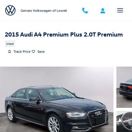
Skip to main content
Gervais Volkswagen of Lowell
2015 Audi A4 Premium Plus 2.0T Premium
Used
Track Price
Save