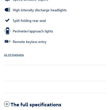
High intensity discharge headlights
Split folding rear seat
Perimeter/approach lights
Remote keyless entry
All 19 Highlights
The full specifications