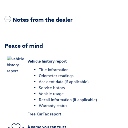
Notes from the dealer
Peace of mind
Vehicle history report
Title information
Odometer readings
Accident data (if applicable)
Service history
Vehicle usage
Recall information (if applicable)
Warranty status
Free CarFax report
A name you can trust