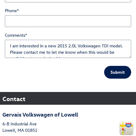
Phone
*
Comments
*
Submit
Contact
Gervais Volkswagen of Lowell
6-B Industrial Ave
Lowell
,
MA
01851