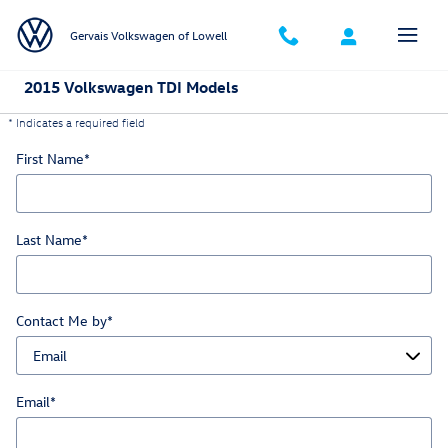
Skip to main content
Gervais Volkswagen of Lowell
2015 Volkswagen TDI Models
* Indicates a required field
First Name
*
Last Name
*
Contact Me by
*
Email
*