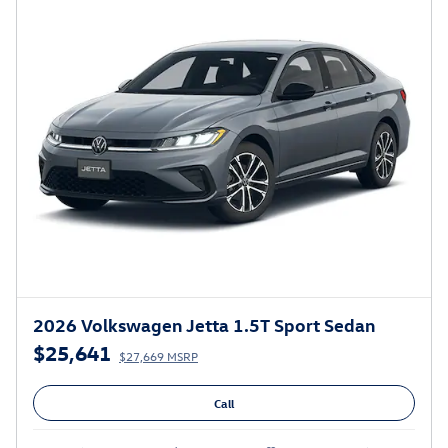
2026 Volkswagen Jetta 1.5T Sport Sedan
$25,641
$27,669 MSRP
Call