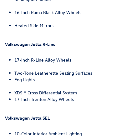
16-Inch Rama Black Alloy Wheels
Heated Side Mirrors
Volkswagen Jetta R-Line
17-Inch R-Line Alloy Wheels
Two-Tone Leatherette Seating Surfaces
Fog Lights
XDS ® Cross Differential System
17-Inch Trenton Alloy Wheels
Volkswagen Jetta SEL
10-Color Interior Ambient Lighting