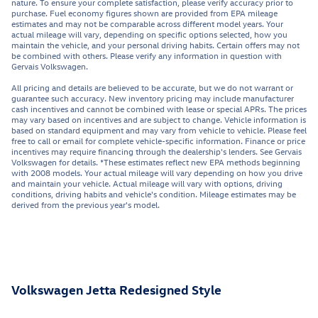
nature. To ensure your complete satisfaction, please verify accuracy prior to
purchase. Fuel economy figures shown are provided from EPA mileage
estimates and may not be comparable across different model years. Your
actual mileage will vary, depending on specific options selected, how you
maintain the vehicle, and your personal driving habits. Certain offers may not
be combined with others. Please verify any information in question with
Gervais Volkswagen.
All pricing and details are believed to be accurate, but we do not warrant or
guarantee such accuracy. New inventory pricing may include manufacturer
cash incentives and cannot be combined with lease or special APRs. The prices
may vary based on incentives and are subject to change. Vehicle information is
based on standard equipment and may vary from vehicle to vehicle. Please feel
free to call or email for complete vehicle-specific information. Finance or price
incentives may require financing through the dealership's lenders. See Gervais
Volkswagen for details. *These estimates reflect new EPA methods beginning
with 2008 models. Your actual mileage will vary depending on how you drive
and maintain your vehicle. Actual mileage will vary with options, driving
conditions, driving habits and vehicle's condition. Mileage estimates may be
derived from the previous year's model.
Volkswagen Jetta Redesigned Style