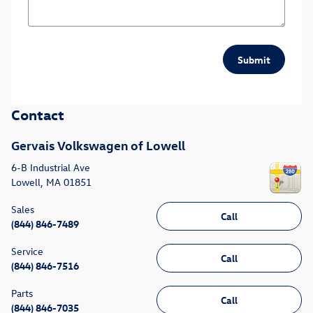
Submit
Contact
Gervais Volkswagen of Lowell
6-B Industrial Ave
Lowell
,
MA
01851
Sales
Call
(844) 846-7489
Service
Call
(844) 846-7516
Parts
Call
(844) 846-7035