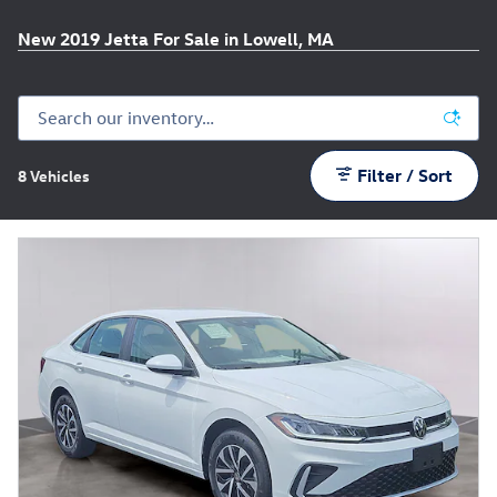
New 2019 Jetta For Sale in Lowell, MA
Filter / Sort
8 Vehicles