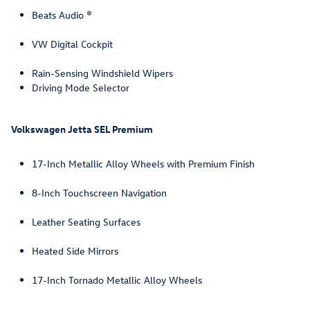
Beats Audio ®
VW Digital Cockpit
Rain-Sensing Windshield Wipers
Driving Mode Selector
Volkswagen Jetta SEL Premium
17-Inch Metallic Alloy Wheels with Premium Finish
8-Inch Touchscreen Navigation
Leather Seating Surfaces
Heated Side Mirrors
17-Inch Tornado Metallic Alloy Wheels