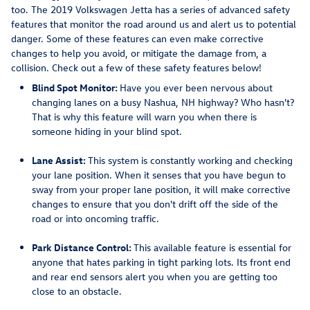
too. The 2019 Volkswagen Jetta has a series of advanced safety
features that monitor the road around us and alert us to potential
danger. Some of these features can even make corrective
changes to help you avoid, or mitigate the damage from, a
collision. Check out a few of these safety features below!
Blind Spot Monitor:
Have you ever been nervous about
changing lanes on a busy Nashua, NH highway? Who hasn't?
That is why this feature will warn you when there is
someone hiding in your blind spot.
Lane Assist:
This system is constantly working and checking
your lane position. When it senses that you have begun to
sway from your proper lane position, it will make corrective
changes to ensure that you don't drift off the side of the
road or into oncoming traffic.
Park Distance Control:
This available feature is essential for
anyone that hates parking in tight parking lots. Its front end
and rear end sensors alert you when you are getting too
close to an obstacle.