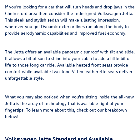
If you're looking for a car that will turn heads and drop jaws in the
Chelmsford area then consider the redesigned Volkswagen Jetta.
This sleek and stylish sedan will make a lasting impression,
wherever you go! Dynamic exterior lines run along the body to
provide aerodynamic capabilities and improved fuel economy.
The Jetta offers an available panoramic sunroof with tilt and slide.
It allows a bit of sun to shine into your cabin to add a little bit of
life to those long car ride. Available heated front seats provide
comfort while available two-tone V-Tex leatherette seats deliver
unforgettable style.
What you may also noticed when you're sitting inside the all-new
Jetta is the array of technology that is available right at your
fingertips. To learn more about this, check out our breakdown
below!
Volkswagen Jetta Standard and Available