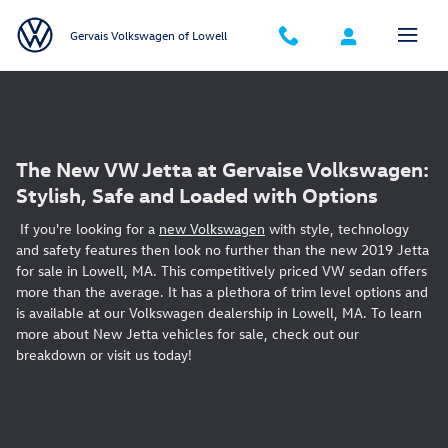
Skip to main content
Gervais Volkswagen of Lowell
The New VW Jetta at Gervaise Volkswagen:
Stylish, Safe and Loaded with Options
If you're looking for a
new Volkswagen
with style, technology
and safety features then look no further than the new 2019 Jetta
for sale in Lowell, MA. This competitively priced VW sedan offers
more than the average. It has a plethora of trim level options and
is available at our Volkswagen dealership in Lowell, MA. To learn
more about New Jetta vehicles for sale, check out our
breakdown or visit us today!