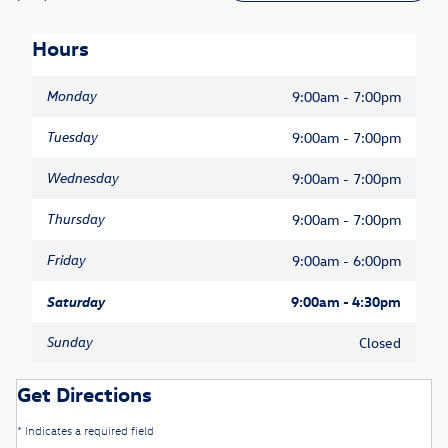
Hours
Monday
9:00am - 7:00pm
Tuesday
9:00am - 7:00pm
Wednesday
9:00am - 7:00pm
Thursday
9:00am - 7:00pm
Friday
9:00am - 6:00pm
Saturday
9:00am - 4:30pm
Sunday
Closed
Get Directions
* Indicates a required field