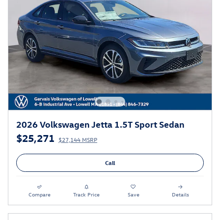
2026 Volkswagen Jetta 1.5T Sport Sedan
$25,271
$27,144 MSRP
Call
Compare
Track Price
Save
Details