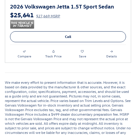
2026 Volkswagen Jetta 1.5T Sport Sedan
$25,641
$27,669 MSRP
Call
Compare
Track Price
Save
Details
We make every effort to present information that is accurate. However, it is
based on data provided by the manufacturer & other sources, and the exact
configuration, color, specifications, payment, accessories, and should be used
as a guide only and are not guaranteed. Pictures may not, in some cases,
represent the actual vehicle. Price varies based on Trim Levels and Options. See
Gervais Volkswagen for in-stock inventory and actual selling price. Gervais
Volkswagen Price excludes tax, tag, and other governmental fees. Gervais
Volkswagen Price includes a $499 dealer documentary preparation fee. MSRP
is not the Gervais Volkswagen Price and may not represent the actual price at
which vehicles are sold. All offers expire daily at midnight. All inventory is
subject to prior sale, and prices are subject to change without notice. Under no
circumstances will we be liable for any inaccuracies, claims, or losses of any