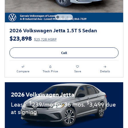
2026 Volkswagen Jetta 1.5T S Sedan
$23,898
$25,728 MSRP
Call
Compare
Track Price
Save
Details
2026 Volkswagen Jetta
$
$
Lease:
239/mo for 36 mos.
3,499 due
at signing