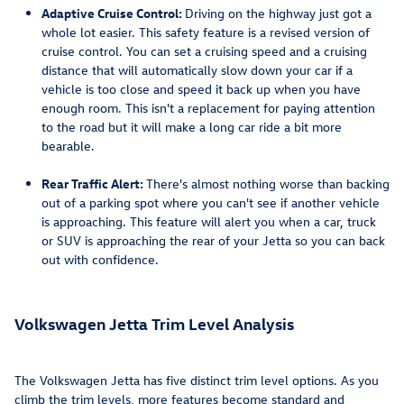
Adaptive Cruise Control:
Driving on the highway just got a
whole lot easier. This safety feature is a revised version of
cruise control. You can set a cruising speed and a cruising
distance that will automatically slow down your car if a
vehicle is too close and speed it back up when you have
enough room. This isn't a replacement for paying attention
to the road but it will make a long car ride a bit more
bearable.
Rear Traffic Alert:
There's almost nothing worse than backing
out of a parking spot where you can't see if another vehicle
is approaching. This feature will alert you when a car, truck
or SUV is approaching the rear of your Jetta so you can back
out with confidence.
Volkswagen Jetta Trim Level Analysis
The Volkswagen Jetta has five distinct trim level options. As you
climb the trim levels, more features become standard and