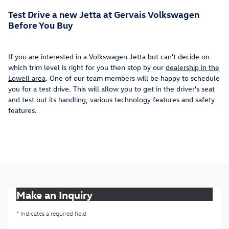
Test Drive a new Jetta at Gervais Volkswagen
Before You Buy
If you are interested in a Volkswagen Jetta but can't decide on
which trim level is right for you then stop by our
dealership in the
Lowell area
. One of our team members will be happy to schedule
you for a test drive. This will allow you to get in the driver's seat
and test out its handling, various technology features and safety
features.
Make an Inquiry
* Indicates a required field