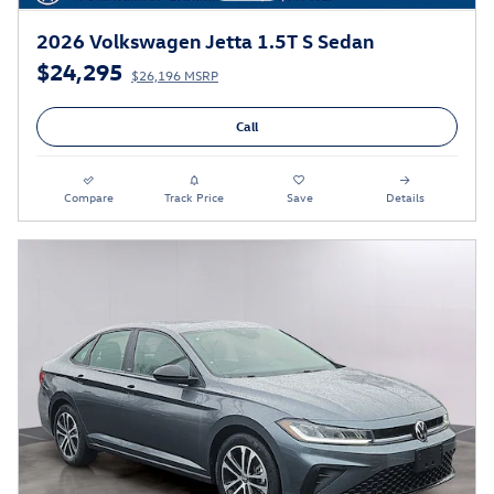
2026 Volkswagen Jetta 1.5T S Sedan
$24,295
$26,196 MSRP
Call
Compare
Track Price
Save
Details