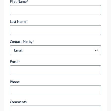
First Name
*
Last Name
*
Contact Me by
*
Email
*
Phone
Comments