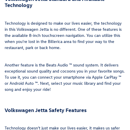
Technology
Technology is designed to make our lives easier, the technology
in this Volkswagen Jetta is no different. One of these features is
the available 8-inch touchscreen navigation. You can utilize this
when you're lost in the Billerica area to find your way to the
restaurant, park or back home.
Another feature is the Beats Audio ™ sound system. It delivers
exceptional sound quality and cocoons you in your favorite songs.
To use it, you can connect your smartphone via Apple CarPlay ™
or Android Auto ™. Next, select your music library and find your
song and enjoy your ride!
Volkswagen Jetta Safety Features
Technology doesn't just make our lives easier, it makes us safer