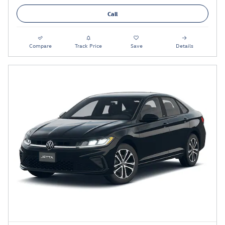
Call
Compare
Track Price
Save
Details