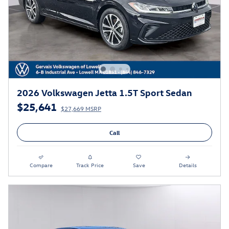
2026 Volkswagen Jetta 1.5T Sport Sedan
$25,641
$27,669 MSRP
Call
Compare
Track Price
Save
Details