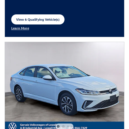
View 6 Qualifying Vehicle(s)
open in same tab
Learn More
Open Incentive Modal