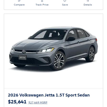
Compare
Track Price
Save
Details
2026 Volkswagen Jetta 1.5T Sport Sedan
$25,641
$27,669 MSRP