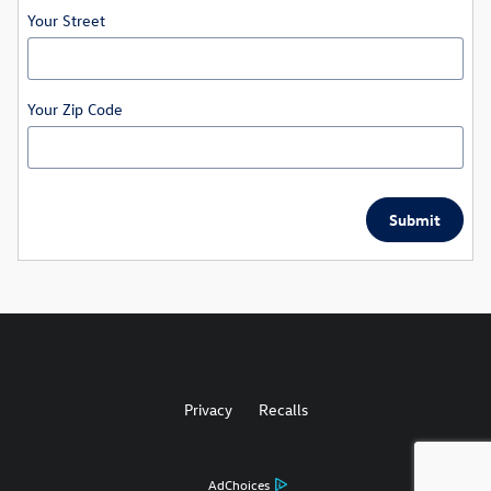
Your Street
Your Zip Code
Submit
Privacy
Recalls
AdChoices