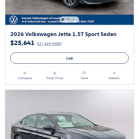
2026 Volkswagen Jetta 1.5T Sport Sedan
$25,641
$27,669 MSRP
Call
Compare
Track Price
Save
Details