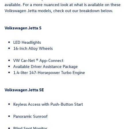
available. For a more nuanced look at what is available on these
Volkswagen Jetta models, check out our breakdown below.
Volkswagen Jetta S
LED Headlights
16-Inch Alloy Wheels
VW Car-Net ® App-Connect
Available Driver Assistance Package
1.4-liter 147-Horsepower Turbo Engine
Volkswagen Jetta SE
Keyless Access with Push-Button Start
Panoramic Sunroof
Blind Spot Monitor