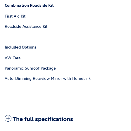
Combination Roadside Kit
First Aid Kit
Roadside Assistance Kit
Included Options
VW Care
Panoramic Sunroof Package
Auto-Dimming Rearview Mirror with HomeLink
The full specifications