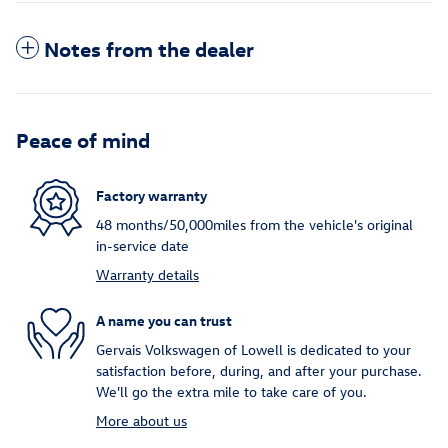
Notes from the dealer
Peace of mind
Factory warranty
48 months/50,000miles from the vehicle's original
in-service date
Warranty details
A name you can trust
Gervais Volkswagen of Lowell is dedicated to your
satisfaction before, during, and after your purchase.
We'll go the extra mile to take care of you.
More about us