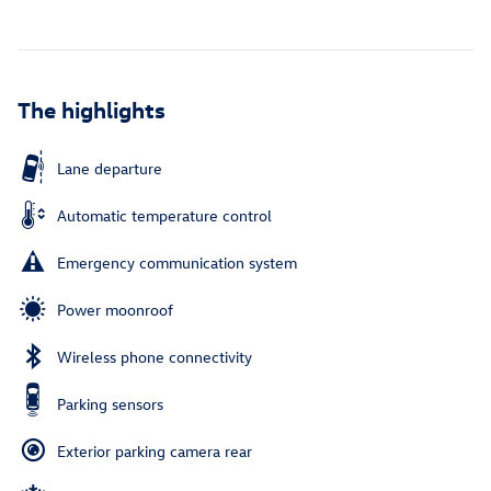
The highlights
Lane departure
Automatic temperature control
Emergency communication system
Power moonroof
Wireless phone connectivity
Parking sensors
Exterior parking camera rear