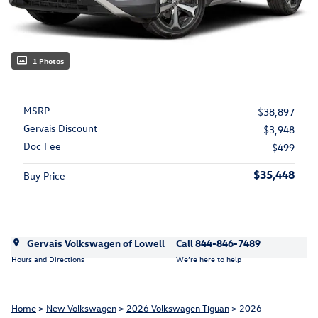
1 Photos
MSRP
$38,897
Gervais Discount
- $3,948
Doc Fee
$499
$35,448
Buy Price
Gervais Volkswagen of Lowell
Call 844-846-7489
Hours and Directions
We’re here to help
Home
>
New Volkswagen
>
2026 Volkswagen Tiguan
> 2026