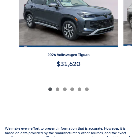
2026 Volkswagen Tiguan
$31,620
We make every effort to present information that is accurate. However, it is
based on data provided by the manufacturer & other sources, and the exact