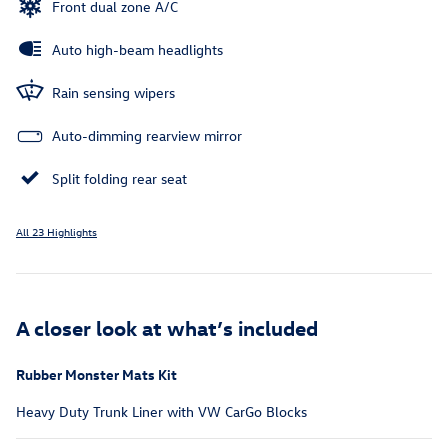
Front dual zone A/C
Auto high-beam headlights
Rain sensing wipers
Auto-dimming rearview mirror
Split folding rear seat
All 23 Highlights
A closer look at what’s included
Rubber Monster Mats Kit
Heavy Duty Trunk Liner with VW CarGo Blocks