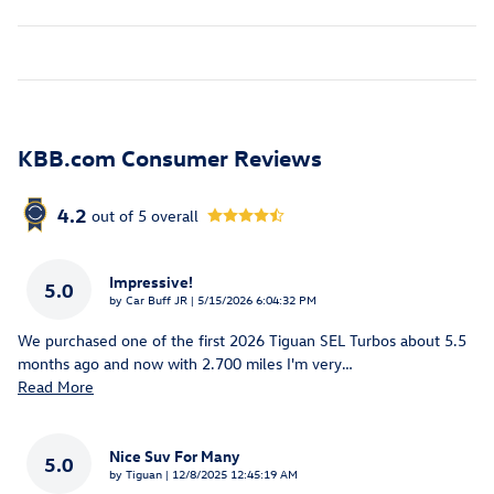
KBB.com Consumer Reviews
4.2
out of
5
overall
Impressive!
5.0
on
by
Car Buff JR
|
5/15/2026 6:04:32 PM
We purchased one of the first 2026 Tiguan SEL Turbos about 5.5
months ago and now with 2.700 miles I'm very
…
Read More
Nice Suv For Many
5.0
on
by
Tiguan
|
12/8/2025 12:45:19 AM