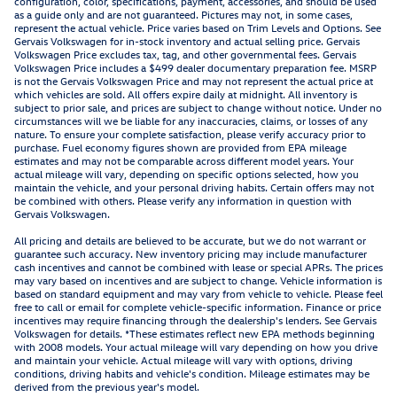
configuration, color, specifications, payment, accessories, and should be used
as a guide only and are not guaranteed. Pictures may not, in some cases,
represent the actual vehicle. Price varies based on Trim Levels and Options. See
Gervais Volkswagen for in-stock inventory and actual selling price. Gervais
Volkswagen Price excludes tax, tag, and other governmental fees. Gervais
Volkswagen Price includes a $499 dealer documentary preparation fee. MSRP
is not the Gervais Volkswagen Price and may not represent the actual price at
which vehicles are sold. All offers expire daily at midnight. All inventory is
subject to prior sale, and prices are subject to change without notice. Under no
circumstances will we be liable for any inaccuracies, claims, or losses of any
nature. To ensure your complete satisfaction, please verify accuracy prior to
purchase. Fuel economy figures shown are provided from EPA mileage
estimates and may not be comparable across different model years. Your
actual mileage will vary, depending on specific options selected, how you
maintain the vehicle, and your personal driving habits. Certain offers may not
be combined with others. Please verify any information in question with
Gervais Volkswagen.
All pricing and details are believed to be accurate, but we do not warrant or
guarantee such accuracy. New inventory pricing may include manufacturer
cash incentives and cannot be combined with lease or special APRs. The prices
may vary based on incentives and are subject to change. Vehicle information is
based on standard equipment and may vary from vehicle to vehicle. Please feel
free to call or email for complete vehicle-specific information. Finance or price
incentives may require financing through the dealership's lenders. See Gervais
Volkswagen for details. *These estimates reflect new EPA methods beginning
with 2008 models. Your actual mileage will vary depending on how you drive
and maintain your vehicle. Actual mileage will vary with options, driving
conditions, driving habits and vehicle's condition. Mileage estimates may be
derived from the previous year's model.