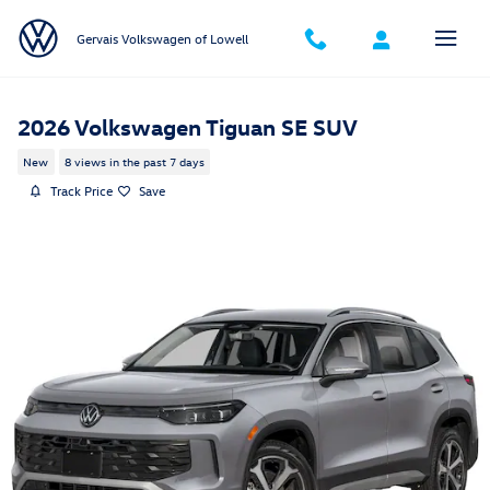
Skip to main content
Gervais Volkswagen of Lowell
2026 Volkswagen Tiguan SE SUV
New
8 views in the past 7 days
Track Price
Save