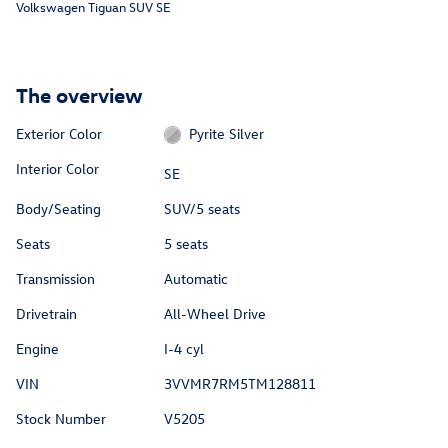
Volkswagen Tiguan SUV SE
The overview
Exterior Color
Pyrite Silver
Interior Color
SE
Body/Seating
SUV/5 seats
Seats
5 seats
Transmission
Automatic
Drivetrain
All-Wheel Drive
Engine
I-4 cyl
VIN
3VVMR7RM5TM128811
Stock Number
V5205