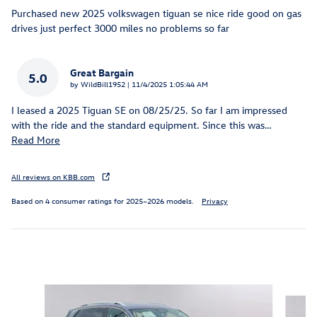
Purchased new 2025 volkswagen tiguan se nice ride good on gas
drives just perfect 3000 miles no problems so far
Great Bargain
5.0
on
by
WildBill1952
|
11/4/2025 1:05:44 AM
I leased a 2025 Tiguan SE on 08/25/25. So far I am impressed
with the ride and the standard equipment. Since this was
…
Read More
All reviews on KBB.com
Based on 4 consumer ratings for 2025–2026 models.
Privacy
Inspired by your recent activity
Slide 1 of 6