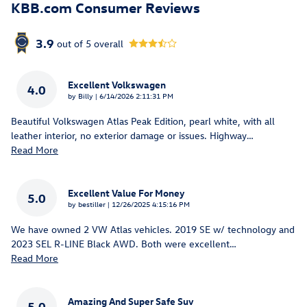
KBB.com Consumer Reviews
3.9
out of
5
overall
Excellent Volkswagen
4.0
on
by
Billy
|
6/14/2026 2:11:31 PM
Beautiful Volkswagen Atlas Peak Edition, pearl white, with all
leather interior, no exterior damage or issues. Highway
…
Read More
Excellent Value For Money
5.0
on
by
bestiller
|
12/26/2025 4:15:16 PM
We have owned 2 VW Atlas vehicles. 2019 SE w/ technology and
2023 SEL R-LINE Black AWD. Both were excellent
…
Read More
Amazing And Super Safe Suv
5.0