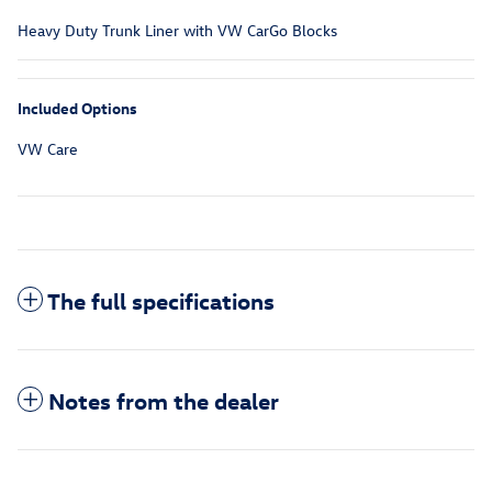
Heavy Duty Trunk Liner with VW CarGo Blocks
Included Options
VW Care
The full specifications
Notes from the dealer