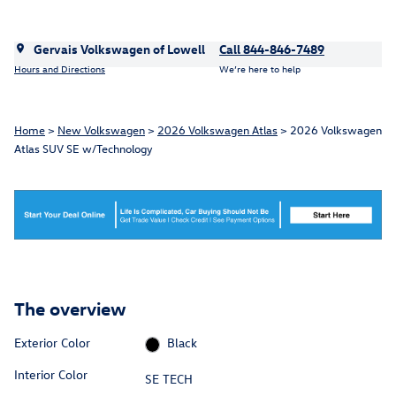
Gervais Volkswagen of Lowell
Call 844-846-7489
Hours and Directions
We’re here to help
Home
>
New Volkswagen
>
2026 Volkswagen Atlas
> 2026 Volkswagen
Atlas SUV SE w/Technology
The overview
Exterior Color
Black
Interior Color
SE TECH