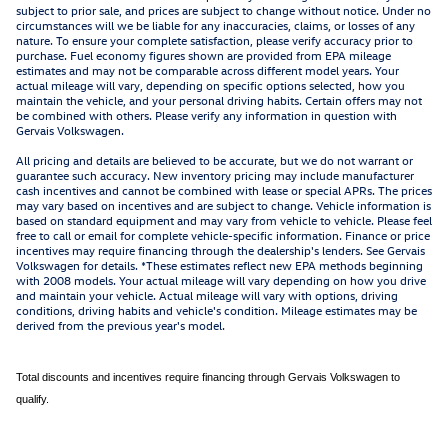
subject to prior sale, and prices are subject to change without notice. Under no
circumstances will we be liable for any inaccuracies, claims, or losses of any
nature. To ensure your complete satisfaction, please verify accuracy prior to
purchase. Fuel economy figures shown are provided from EPA mileage
estimates and may not be comparable across different model years. Your
actual mileage will vary, depending on specific options selected, how you
maintain the vehicle, and your personal driving habits. Certain offers may not
be combined with others. Please verify any information in question with
Gervais Volkswagen.
All pricing and details are believed to be accurate, but we do not warrant or
guarantee such accuracy. New inventory pricing may include manufacturer
cash incentives and cannot be combined with lease or special APRs. The prices
may vary based on incentives and are subject to change. Vehicle information is
based on standard equipment and may vary from vehicle to vehicle. Please feel
free to call or email for complete vehicle-specific information. Finance or price
incentives may require financing through the dealership's lenders. See Gervais
Volkswagen for details. *These estimates reflect new EPA methods beginning
with 2008 models. Your actual mileage will vary depending on how you drive
and maintain your vehicle. Actual mileage will vary with options, driving
conditions, driving habits and vehicle's condition. Mileage estimates may be
derived from the previous year's model.
Total discounts and incentives require financing through Gervais Volkswagen to
qualify.