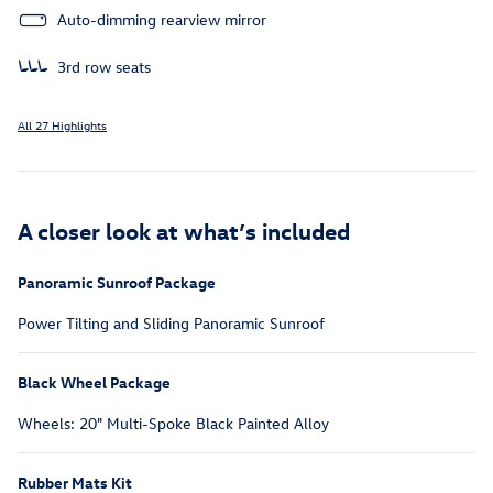
Auto-dimming rearview mirror
3rd row seats
All 27 Highlights
A closer look at what’s included
Panoramic Sunroof Package
Power Tilting and Sliding Panoramic Sunroof
Black Wheel Package
Wheels: 20" Multi-Spoke Black Painted Alloy
Rubber Mats Kit