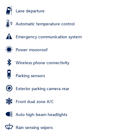
Lane departure
Automatic temperature control
Emergency communication system
Power moonroof
Wireless phone connectivity
Parking sensors
Exterior parking camera rear
Front dual zone A/C
Auto high-beam headlights
Rain sensing wipers