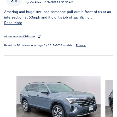
on
by
VWAtlas
|
11/24/2025 2:53:53 AM
Amazing and huge suv- had someone pull out in front of us at an
intersection at 50mph and it did it's job of sacrificing
…
Read More
All reviews on KBB.com
Based on 70 consumer ratings for 2017–2026 models.
Privacy
Inspired by your recent activity
Slide 1 of 6