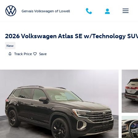
Skip to main content
Gervais Volkswagen of Lowell
2026 Volkswagen Atlas SE w/Technology SU
New
Track Price
Save