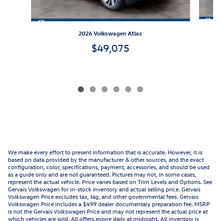
2026 Volkswagen Atlas
$49,075
We make every effort to present information that is accurate. However, it is
based on data provided by the manufacturer & other sources, and the exact
configuration, color, specifications, payment, accessories, and should be used
as a guide only and are not guaranteed. Pictures may not, in some cases,
represent the actual vehicle. Price varies based on Trim Levels and Options. See
Gervais Volkswagen for in-stock inventory and actual selling price. Gervais
Volkswagen Price excludes tax, tag, and other governmental fees. Gervais
Volkswagen Price includes a $499 dealer documentary preparation fee. MSRP
is not the Gervais Volkswagen Price and may not represent the actual price at
which vehicles are sold. All offers expire daily at midnight. All inventory is