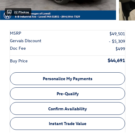
22 Photos
MSRP
$49,501
Gervais Discount
- $5,309
Doc Fee
$499
$44,691
Buy Price
Personalize My Payments
Pre-Qualify
Confirm Availability
Instant Trade Value