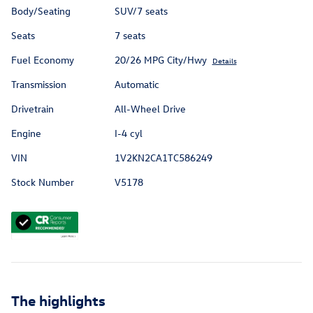
Body/Seating
SUV/7 seats
Seats
7 seats
Fuel Economy
20/26 MPG City/Hwy
Details
Transmission
Automatic
Drivetrain
All-Wheel Drive
Engine
I-4 cyl
VIN
1V2KN2CA1TC586249
Stock Number
V5178
The highlights