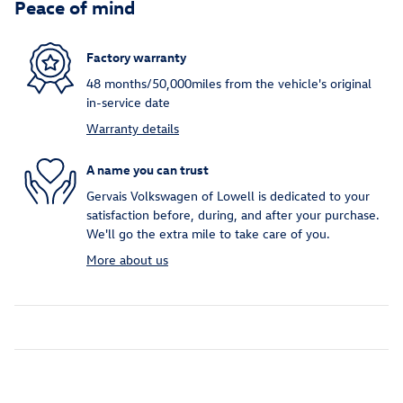
Peace of mind
Factory warranty
48 months/50,000miles from the vehicle's original
in-service date
Warranty details
A name you can trust
Gervais Volkswagen of Lowell is dedicated to your
satisfaction before, during, and after your purchase.
We'll go the extra mile to take care of you.
More about us