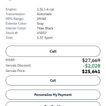
Engine:
1.5L I-4 cyl
Transmission:
Automatic
MPG Range:
29/40
Exterior Color:
Gray
Interior Color:
Titan Black
Stock #:
V5057
Trim:
1.5T Sport
Call
$27,669
MSRP
:
$2,028
Gervais Discount
:
$25,641
Gervais Price
:
Call
Personalize My Payment