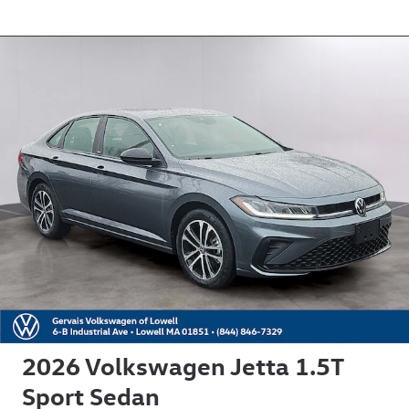
2026 Volkswagen Jetta 1.5T
Sport Sedan