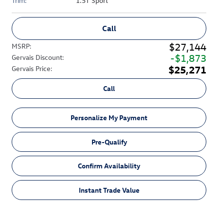
Trim:
1.5T Sport
Call
$27,144
MSRP
:
$1,873
Gervais Discount
:
$25,271
Gervais Price
:
Call
Personalize My Payment
Pre-Qualify
Confirm Availability
Instant Trade Value