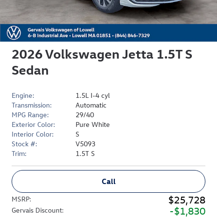
2026 Volkswagen Jetta 1.5T S
Sedan
Engine:
1.5L I-4 cyl
Transmission:
Automatic
MPG Range:
29/40
Exterior Color:
Pure White
Interior Color:
S
Stock #:
V5093
Trim:
1.5T S
Call
$25,728
MSRP
:
$1,830
Gervais Discount
: