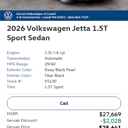
2026 Volkswagen Jetta 1.5T
Sport Sedan
Engine:
1.5L I-4 cyl
Transmission:
Automatic
MPG Range:
29/40
Exterior Color:
Deep Black Pearl
Interior Color:
Titan Black
Stock #:
V5130
Trim:
1.5T Sport
Call
$27,669
MSRP
:
$2,028
Gervais Discount
:
$25,641
Gervais Price
: