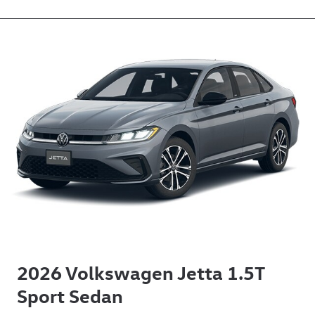
2026 Volkswagen Jetta 1.5T
Sport Sedan