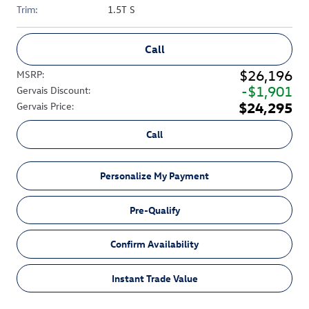
Trim:
1.5T S
Call
$26,196
MSRP
:
$1,901
Gervais Discount
:
$24,295
Gervais Price
:
Call
Personalize My Payment
Pre-Qualify
Confirm Availability
Instant Trade Value