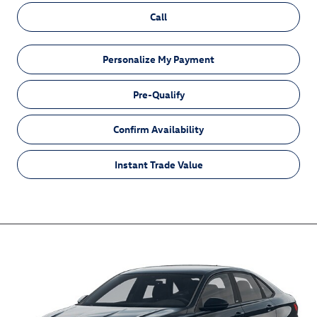
Call
Personalize My Payment
Pre-Qualify
Confirm Availability
Instant Trade Value