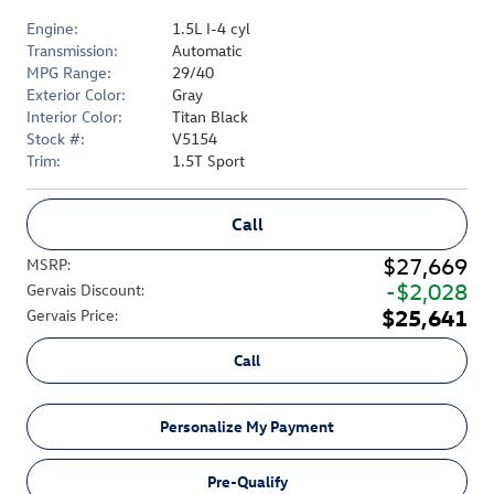
Engine:
1.5L I-4 cyl
Transmission:
Automatic
MPG Range:
29/40
Exterior Color:
Gray
Interior Color:
Titan Black
Stock #:
V5154
Trim:
1.5T Sport
Call
$27,669
MSRP
:
$2,028
Gervais Discount
:
$25,641
Gervais Price
:
Call
Personalize My Payment
Pre-Qualify