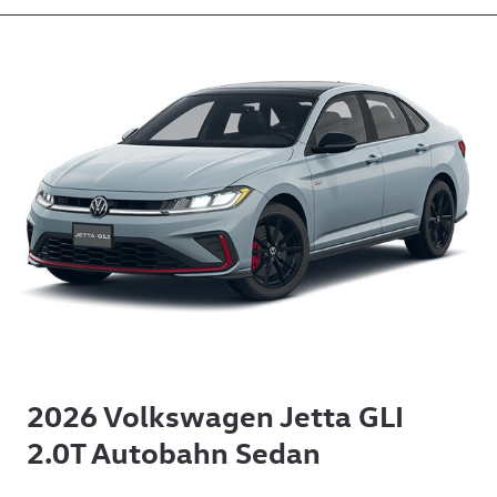
2026 Volkswagen Jetta GLI
2.0T Autobahn Sedan