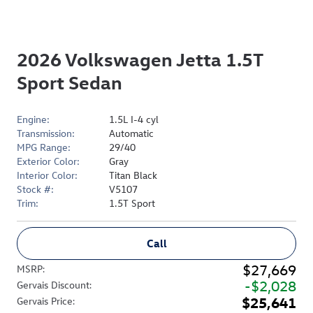
2026 Volkswagen Jetta 1.5T
Sport Sedan
Engine:
1.5L I-4 cyl
Transmission:
Automatic
MPG Range:
29/40
Exterior Color:
Gray
Interior Color:
Titan Black
Stock #:
V5107
Trim:
1.5T Sport
Call
$27,669
MSRP
:
$2,028
Gervais Discount
:
$25,641
Gervais Price
: