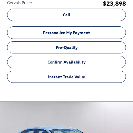
$23,898
Gervais Price
:
Call
Personalize My Payment
Pre-Qualify
Confirm Availability
Instant Trade Value