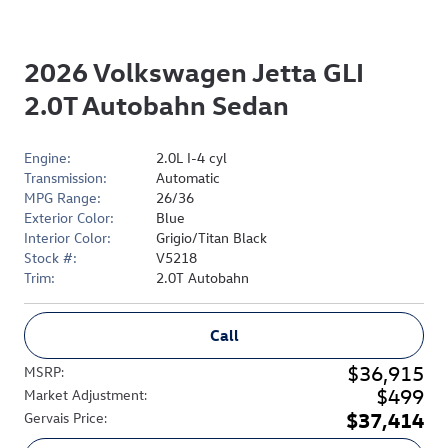
2026 Volkswagen Jetta GLI
2.0T Autobahn Sedan
Engine:
2.0L I-4 cyl
Transmission:
Automatic
MPG Range:
26/36
Exterior Color:
Blue
Interior Color:
Grigio/Titan Black
Stock #:
V5218
Trim:
2.0T Autobahn
Call
$36,915
MSRP
:
$499
Market Adjustment
:
$37,414
Gervais Price
: