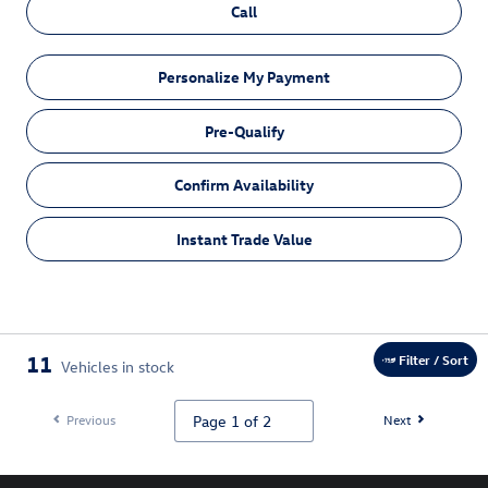
Call
Personalize My Payment
Pre-Qualify
Confirm Availability
Instant Trade Value
11
Filter / Sort
Vehicles in stock
Previous
Next