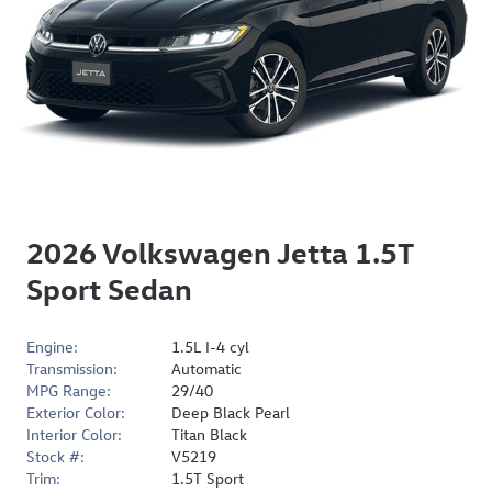
2026 Volkswagen Jetta 1.5T
Sport Sedan
Engine:
1.5L I-4 cyl
Transmission:
Automatic
MPG Range:
29/40
Exterior Color:
Deep Black Pearl
Interior Color:
Titan Black
Stock #:
V5219
Trim:
1.5T Sport