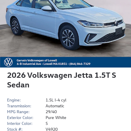
2026 Volkswagen Jetta 1.5T S
Sedan
Engine:
1.5L I-4 cyl
Transmission:
Automatic
MPG Range:
29/40
Exterior Color:
Pure White
Interior Color:
S
Stock #:
V4920