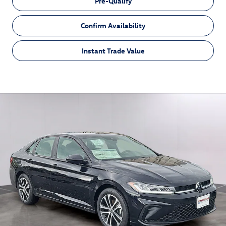
Pre-Qualify
Confirm Availability
Instant Trade Value