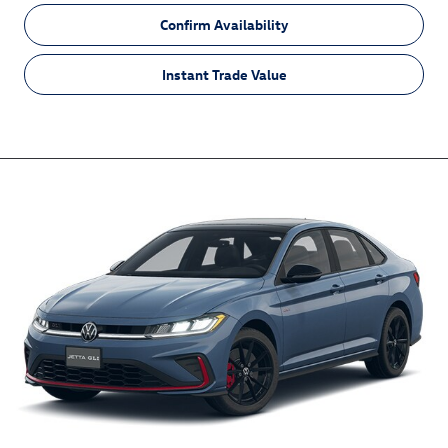
Confirm Availability
Instant Trade Value