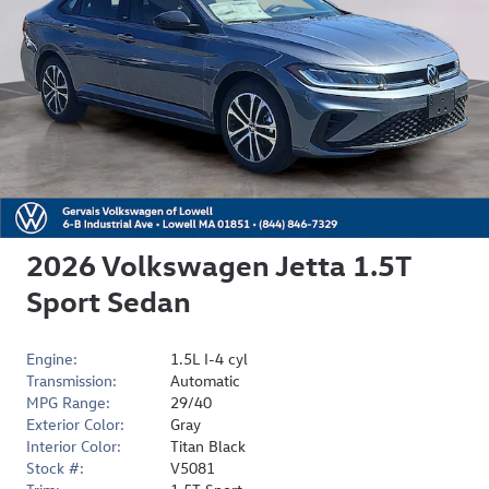
2026 Volkswagen Jetta 1.5T
Sport Sedan
Engine:
1.5L I-4 cyl
Transmission:
Automatic
MPG Range:
29/40
Exterior Color:
Gray
Interior Color:
Titan Black
Stock #:
V5081