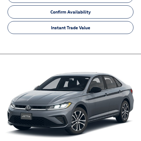
Confirm Availability
Instant Trade Value