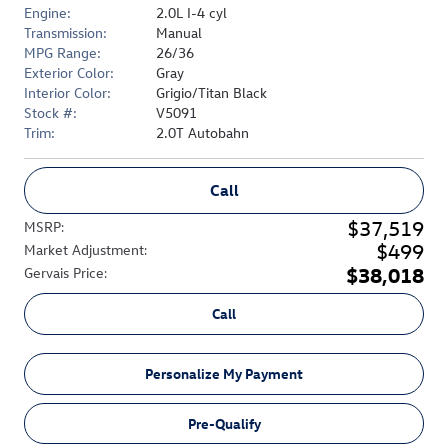
Engine:
2.0L I-4 cyl
Transmission:
Manual
MPG Range:
26/36
Exterior Color:
Gray
Interior Color:
Grigio/Titan Black
Stock #:
V5091
Trim:
2.0T Autobahn
Call
$37,519
MSRP
:
$499
Market Adjustment
:
$38,018
Gervais Price
:
Call
Personalize My Payment
Pre-Qualify