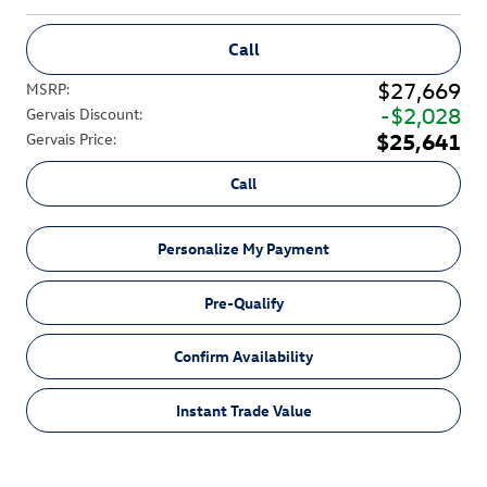
Call
$27,669
MSRP
:
$2,028
Gervais Discount
:
$25,641
Gervais Price
:
Call
Personalize My Payment
Pre-Qualify
Confirm Availability
Instant Trade Value