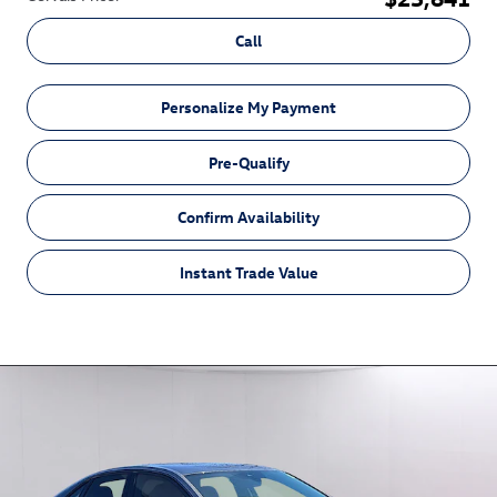
Call
Personalize My Payment
Pre-Qualify
Confirm Availability
Instant Trade Value