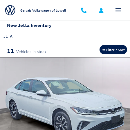
Skip to main content
Gervais Volkswagen of Lowell
New Jetta Inventory
JETA
11
Filter / Sort
Vehicles in stock