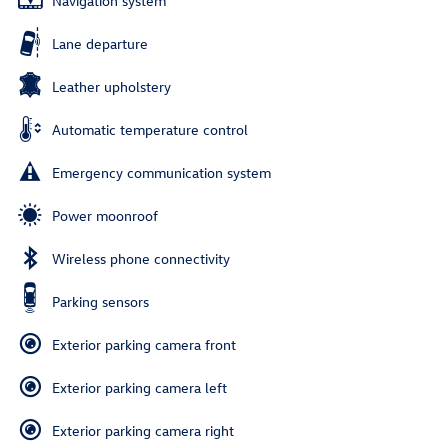
Navigation system
Lane departure
Leather upholstery
Automatic temperature control
Emergency communication system
Power moonroof
Wireless phone connectivity
Parking sensors
Exterior parking camera front
Exterior parking camera left
Exterior parking camera right