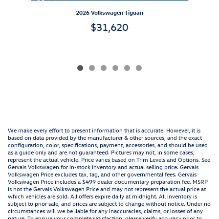
2026 Volkswagen Tiguan
$31,620
We make every effort to present information that is accurate. However, it is
based on data provided by the manufacturer & other sources, and the exact
configuration, color, specifications, payment, accessories, and should be used
as a guide only and are not guaranteed. Pictures may not, in some cases,
represent the actual vehicle. Price varies based on Trim Levels and Options. See
Gervais Volkswagen for in-stock inventory and actual selling price. Gervais
Volkswagen Price excludes tax, tag, and other governmental fees. Gervais
Volkswagen Price includes a $499 dealer documentary preparation fee. MSRP
is not the Gervais Volkswagen Price and may not represent the actual price at
which vehicles are sold. All offers expire daily at midnight. All inventory is
subject to prior sale, and prices are subject to change without notice. Under no
circumstances will we be liable for any inaccuracies, claims, or losses of any
nature. To ensure your complete satisfaction, please verify accuracy prior to