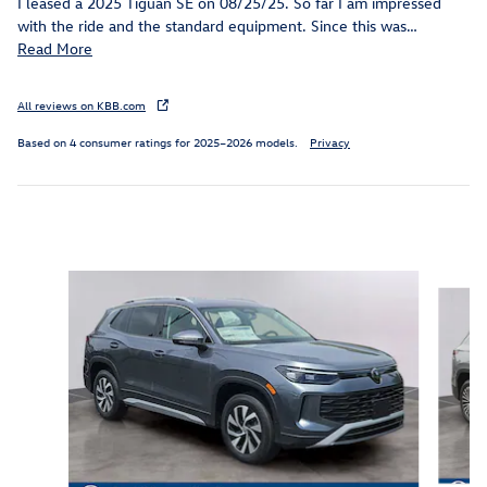
I leased a 2025 Tiguan SE on 08/25/25. So far I am impressed
with the ride and the standard equipment. Since this was
…
Read More
All reviews on KBB.com
Based on 4 consumer ratings for 2025–2026 models.
Privacy
Inspired by your recent activity
Slide 1 of 6