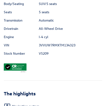
Body/Seating
SUV/5 seats
Seats
5 seats
Transmission
Automatic
Drivetrain
All-Wheel Drive
Engine
I-4 cyl
VIN
3VVUW7RMXTM134323
Stock Number
V5209
The highlights