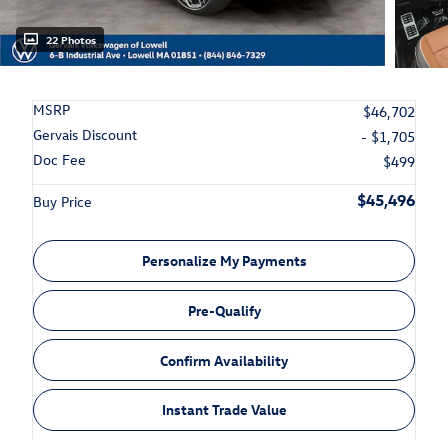
22 Photos
MSRP
$46,702
Gervais Discount
- $1,705
Doc Fee
$499
$45,496
Buy Price
Personalize My Payments
Pre-Qualify
Confirm Availability
Instant Trade Value