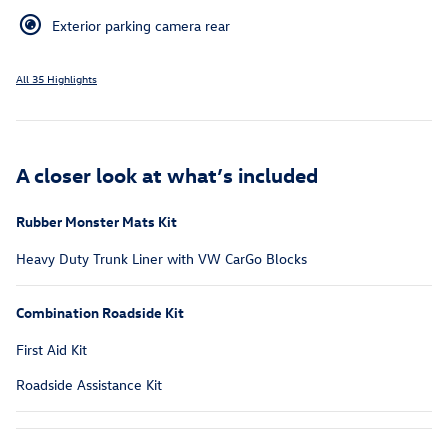
Exterior parking camera rear
All 35 Highlights
A closer look at what’s included
Rubber Monster Mats Kit
Heavy Duty Trunk Liner with VW CarGo Blocks
Combination Roadside Kit
First Aid Kit
Roadside Assistance Kit