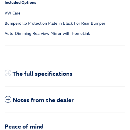
Included Options
VW Care
Bumperdillo Protection Plate in Black For Rear Bumper
Auto-Dimming Rearview Mirror with HomeLink
The full specifications
Notes from the dealer
Peace of mind