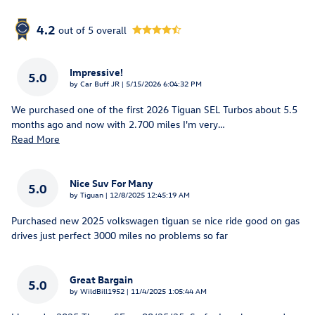
4.2
out of
5
overall
Impressive!
5.0
on
by
Car Buff JR
|
5/15/2026 6:04:32 PM
We purchased one of the first 2026 Tiguan SEL Turbos about 5.5
months ago and now with 2.700 miles I'm very
…
Read More
Nice Suv For Many
5.0
on
by
Tiguan
|
12/8/2025 12:45:19 AM
Purchased new 2025 volkswagen tiguan se nice ride good on gas
drives just perfect 3000 miles no problems so far
Great Bargain
5.0
on
by
WildBill1952
|
11/4/2025 1:05:44 AM