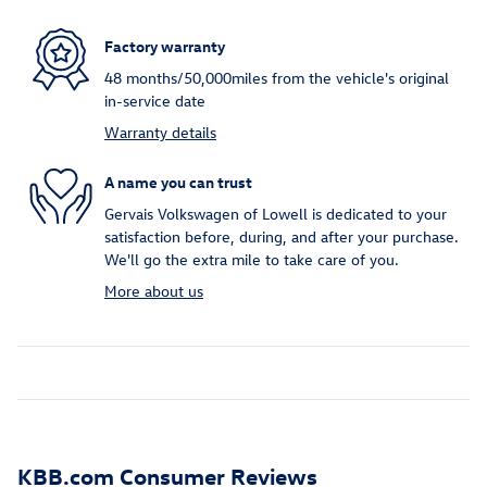
Factory warranty
48 months/50,000miles from the vehicle's original
in-service date
Warranty details
A name you can trust
Gervais Volkswagen of Lowell is dedicated to your
satisfaction before, during, and after your purchase.
We'll go the extra mile to take care of you.
More about us
KBB.com Consumer Reviews