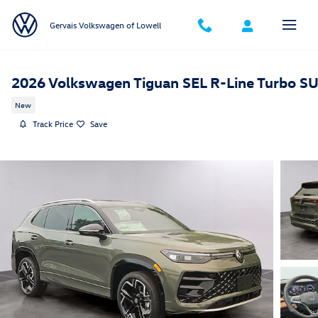
Skip to main content
Gervais Volkswagen of Lowell
2026 Volkswagen Tiguan SEL R-Line Turbo S
New
Track Price
Save