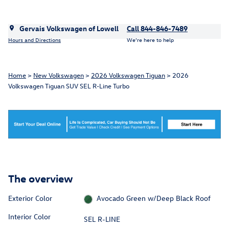
Gervais Volkswagen of Lowell
Call 844-846-7489
Hours and Directions
We’re here to help
Home
>
New Volkswagen
>
2026 Volkswagen Tiguan
> 2026
Volkswagen Tiguan SUV SEL R-Line Turbo
The overview
Exterior Color
Avocado Green w/Deep Black Roof
Interior Color
SEL R-LINE