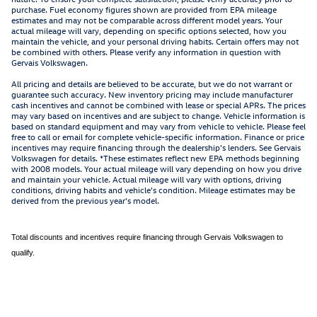
purchase. Fuel economy figures shown are provided from EPA mileage
estimates and may not be comparable across different model years. Your
actual mileage will vary, depending on specific options selected, how you
maintain the vehicle, and your personal driving habits. Certain offers may not
be combined with others. Please verify any information in question with
Gervais Volkswagen.
All pricing and details are believed to be accurate, but we do not warrant or
guarantee such accuracy. New inventory pricing may include manufacturer
cash incentives and cannot be combined with lease or special APRs. The prices
may vary based on incentives and are subject to change. Vehicle information is
based on standard equipment and may vary from vehicle to vehicle. Please feel
free to call or email for complete vehicle-specific information. Finance or price
incentives may require financing through the dealership's lenders. See Gervais
Volkswagen for details. *These estimates reflect new EPA methods beginning
with 2008 models. Your actual mileage will vary depending on how you drive
and maintain your vehicle. Actual mileage will vary with options, driving
conditions, driving habits and vehicle's condition. Mileage estimates may be
derived from the previous year's model.
Total discounts and incentives require financing through Gervais Volkswagen to
qualify.