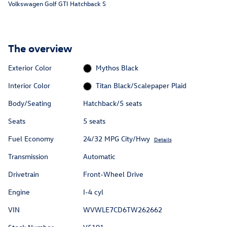
Volkswagen Golf GTI Hatchback S
The overview
Exterior Color
Mythos Black
Interior Color
Titan Black/Scalepaper Plaid
Body/Seating
Hatchback/5 seats
Seats
5 seats
Fuel Economy
24/32 MPG City/Hwy
Details
Transmission
Automatic
Drivetrain
Front-Wheel Drive
Engine
I-4 cyl
VIN
WVWLE7CD6TW262662