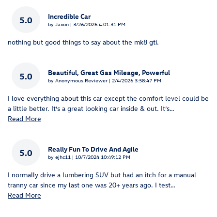
Incredible Car
5.0
on
by
Jaxon
|
3/26/2026 4:01:31 PM
nothing but good things to say about the mk8 gti.
Beautiful, Great Gas Mileage, Powerful
5.0
on
by
Anonymous Reviewer
|
2/4/2026 3:58:47 PM
I love everything about this car except the comfort level could be
a little better. It’s a great looking car inside & out. It’s
…
Read More
Really Fun To Drive And Agile
5.0
on
by
ejhc11
|
10/7/2024 10:49:12 PM
I normally drive a lumbering SUV but had an itch for a manual
tranny car since my last one was 20+ years ago. I test
…
Read More