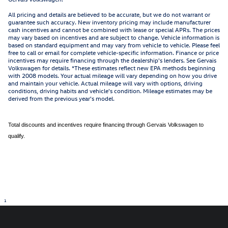
All pricing and details are believed to be accurate, but we do not warrant or
guarantee such accuracy. New inventory pricing may include manufacturer
cash incentives and cannot be combined with lease or special APRs. The prices
may vary based on incentives and are subject to change. Vehicle information is
based on standard equipment and may vary from vehicle to vehicle. Please feel
free to call or email for complete vehicle-specific information. Finance or price
incentives may require financing through the dealership's lenders. See Gervais
Volkswagen for details. *These estimates reflect new EPA methods beginning
with 2008 models. Your actual mileage will vary depending on how you drive
and maintain your vehicle. Actual mileage will vary with options, driving
conditions, driving habits and vehicle's condition. Mileage estimates may be
derived from the previous year's model.
Total discounts and incentives require financing through Gervais Volkswagen to
qualify.
1