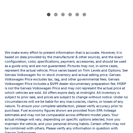
We make every effort to present information that is accurate. However, it is
based on data provided by the manufacturer & other sources, and the exact
configuration, color, specifications, payment, accessories, and should be used
as a guide only and are not guaranteed. Pictures may not, in some cases,
represent the actual vehicle. Price varies based on Trim Levels and Options. See
Gervais Volkswagen for in-stock inventory and actual selling price. Gervais
Volkswagen Price excludes tax, tag, and other governmental fees. Gervais
Volkswagen Price includes a $499 dealer documentary preparation fee. MSRP
is not the Gervais Volkswagen Price and may not represent the actual price at
which vehicles are sold. All offers expire daily at midnight. All inventory is
subject to prior sale, and prices are subject to change without notice. Under no
circumstances will we be liable for any inaccuracies, claims, or losses of any
nature. To ensure your complete satisfaction, please verify accuracy prior to
purchase. Fuel economy figures shown are provided from EPA mileage
estimates and may not be comparable across different model years. Your
actual mileage will vary, depending on specific options selected, how you
maintain the vehicle, and your personal driving habits. Certain offers may not
be combined with others. Please verify any information in question with
Gervais Volkswagen.