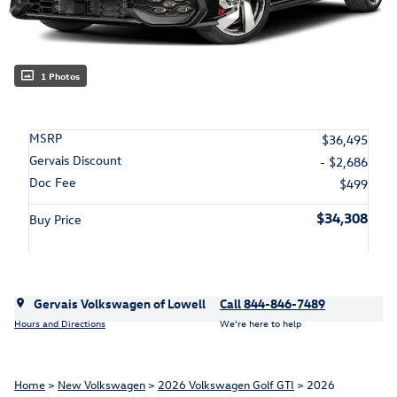
1 Photos
MSRP
$36,495
Gervais Discount
- $2,686
Doc Fee
$499
$34,308
Buy Price
Gervais Volkswagen of Lowell
Call 844-846-7489
Hours and Directions
We’re here to help
Home
>
New Volkswagen
>
2026 Volkswagen Golf GTI
> 2026