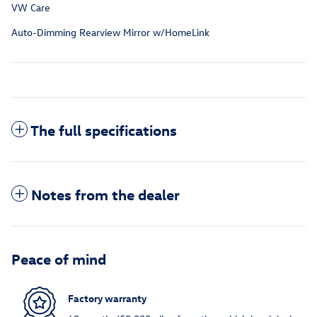
VW Care
Auto-Dimming Rearview Mirror w/HomeLink
The full specifications
Notes from the dealer
Peace of mind
Factory warranty