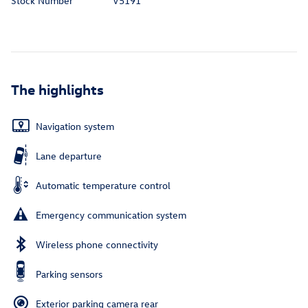
Stock Number
V5191
The highlights
Navigation system
Lane departure
Automatic temperature control
Emergency communication system
Wireless phone connectivity
Parking sensors
Exterior parking camera rear