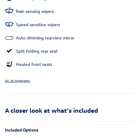
Rain sensing wipers
Speed sensitive wipers
Auto-dimming rearview mirror
Split folding rear seat
Heated front seats
All 24 Highlights
A closer look at what’s included
Included Options