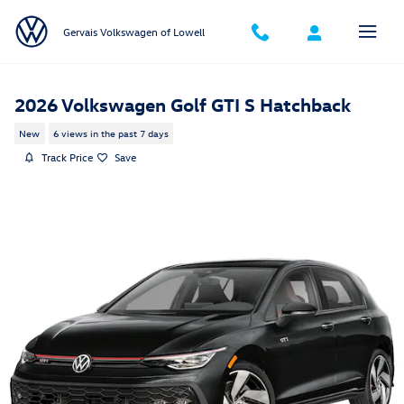
Skip to main content
Gervais Volkswagen of Lowell
2026 Volkswagen Golf GTI S Hatchback
New
6 views in the past 7 days
Track Price
Save