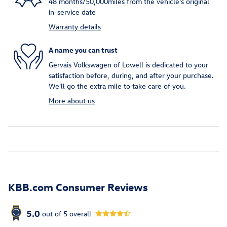
48 months/50,000miles from the vehicle's original
in-service date
Warranty details
A name you can trust
Gervais Volkswagen of Lowell is dedicated to your
satisfaction before, during, and after your purchase.
We'll go the extra mile to take care of you.
More about us
KBB.com Consumer Reviews
5.0
out of
5
overall