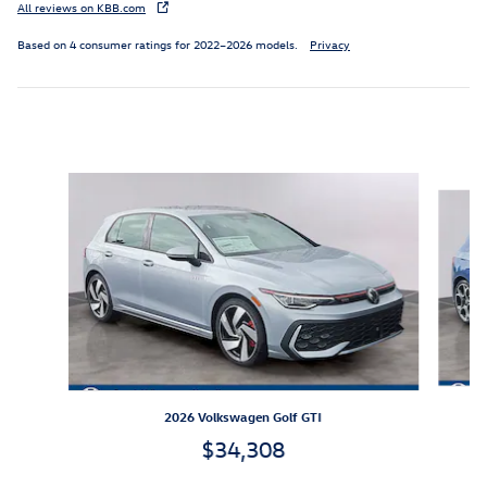
All reviews on KBB.com
Based on 4 consumer ratings for 2022–2026 models.
Privacy
Inspired by your recent activity
Slide 1 of 6
2026 Volkswagen Golf GTI
$34,308